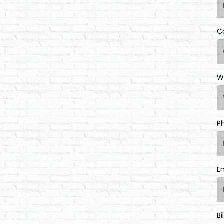
C
W
P
E
Bi