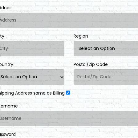
ddress
ity
Region
ountry
Postal/Zip Code
hipping Address same as Billing
sername
assword