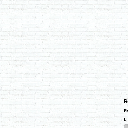
R
Pl
N