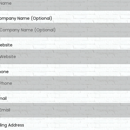
ompany Name (Optional)
ebsite
hone
mail
lling Address