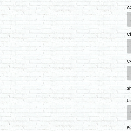
A
C
C
S
U
P