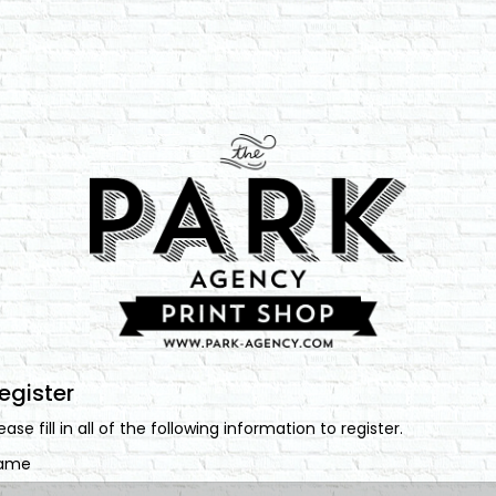
egister
ease fill in all of the following information to register.
ame