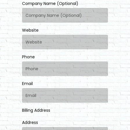
Company Name (Optional)
Website
Phone
Email
Billing Address
Address