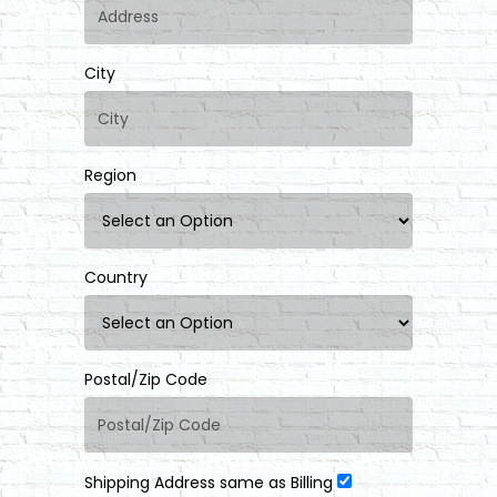
City
Region
Country
Postal/Zip Code
Shipping Address same as Billing