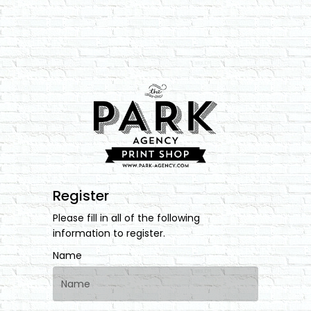
Register
Please fill in all of the following
information to register.
Name