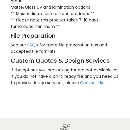
grade
Matte/Gloss UV and lamination options
** Must indicate use for food products **
** Please note this product takes 7-10 days
turnaround minimum **
File Preparation
See our
FAQ
's for more file preparation tips and
accepted file formats.
Custom Quotes & Design Services
If the options you are looking for are not available, or
if you do not have a print-ready file and you need us
to provide design services, please
Contact Us
.