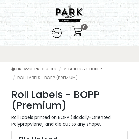
0
🖨️ BROWSE PRODUCTS
📁 LABELS & STICKER
ROLL LABELS - BOPP (PREMIUM)
Roll Labels - BOPP
(Premium)
Roll Labels printed on BOPP (Biaxially-Oriented
Polypropylene) and die cut to any shape.