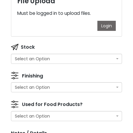
File Upload
Must be logged in to upload files.
Login
Stock
Select an Option
Finishing
Select an Option
Used for Food Products?
Select an Option