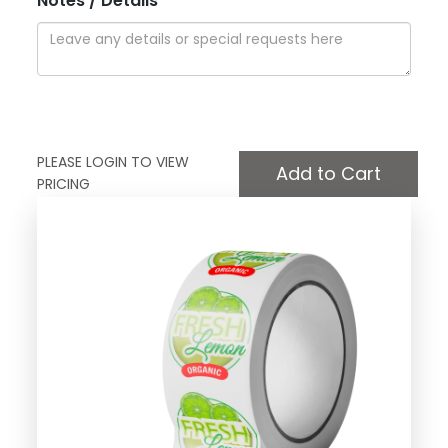
Notes / Details
PLEASE LOGIN TO VIEW
PRICING