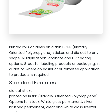
Printed rolls of labels on a thin BOPP (Biaxially-
Oriented Polypropylene) sticker, and die cut to any
shape. Multiple Stock, laminate and UV coating
options. Great for labeling products or packaging, in
quantity, where an easier or automated application
to products is required.
Standard Features:
die cut sticker
printed on BOPP (Biaxially-Oriented Polypropylene)
Options for stock: White gloss permanent, silver
brushed permanent, clear and white gloss freezer