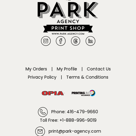
My Orders
|
My Profile
|
Contact Us
Privacy Policy
|
Terms & Conditions
Phone: 416-479-9660
Toll Free: +1-888-996-9019
print@park-agency.com