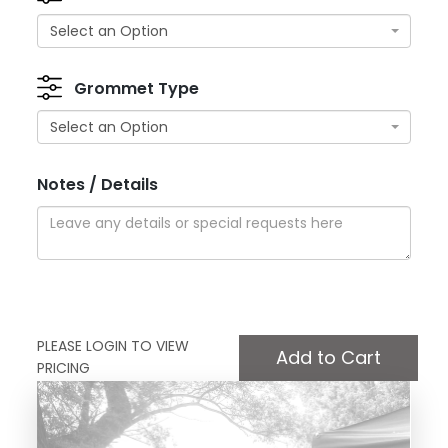
Select an Option
Grommet Type
Select an Option
Notes / Details
PLEASE LOGIN TO VIEW
PRICING