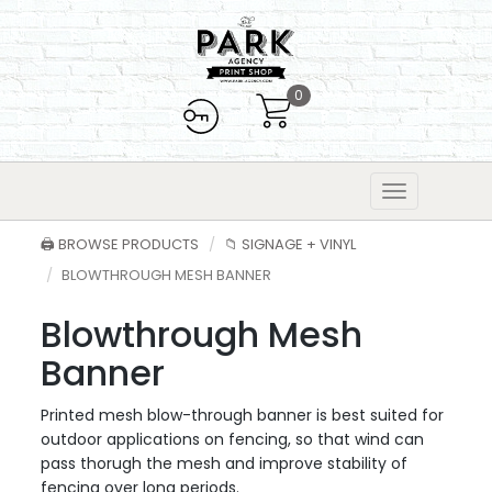
0
🖨️ BROWSE PRODUCTS
📁 SIGNAGE + VINYL
BLOWTHROUGH MESH BANNER
Blowthrough Mesh
Banner
Printed mesh blow-through banner is best suited for
outdoor applications on fencing, so that wind can
pass thorugh the mesh and improve stability of
fencing over long periods.