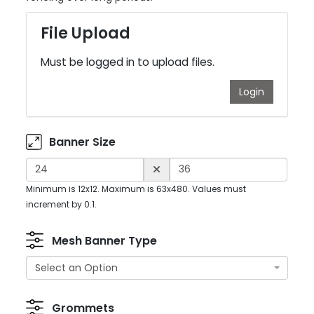
File Upload
Must be logged in to upload files.
Login
Banner Size
Minimum is 12x12. Maximum is 63x480. Values must
increment by 0.1.
Mesh Banner Type
Select an Option
Grommets