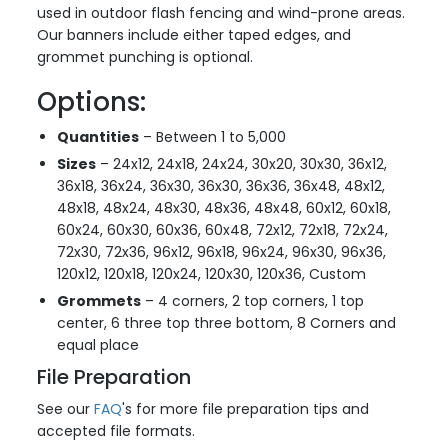
used in outdoor flash fencing and wind-prone areas.
Our banners include either taped edges, and
grommet punching is optional.
Options:
Quantities
– Between 1 to 5,000
Sizes
– 24x12, 24x18, 24x24, 30x20, 30x30, 36x12,
36x18, 36x24, 36x30, 36x30, 36x36, 36x48, 48x12,
48x18, 48x24, 48x30, 48x36, 48x48, 60x12, 60x18,
60x24, 60x30, 60x36, 60x48, 72x12, 72x18, 72x24,
72x30, 72x36, 96x12, 96x18, 96x24, 96x30, 96x36,
120x12, 120x18, 120x24, 120x30, 120x36, Custom
Grommets
– 4 corners, 2 top corners, 1 top
center, 6 three top three bottom, 8 Corners and
equal place
File Preparation
See our
FAQ
's for more file preparation tips and
accepted file formats.