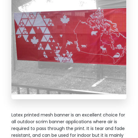
Latex printed mesh banner is an excellent choice for
all outdoor scrim banner applications where air is
required to pass through the print. It is tear and fade
resistant, and can be used for indoor but it is mainly