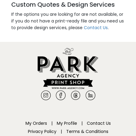
Custom Quotes & Design Services
If the options you are looking for are not available, or
if you do not have a print-ready file and you need us
to provide design services, please
Contact Us
.
My Orders
|
My Profile
|
Contact Us
Privacy Policy
|
Terms & Conditions