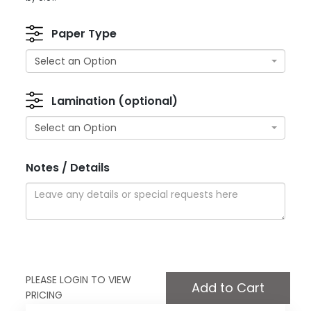
Paper Type
Select an Option
Lamination (optional)
Select an Option
Notes / Details
PLEASE LOGIN TO VIEW
PRICING