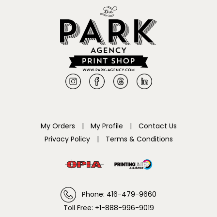
My Orders
|
My Profile
|
Contact Us
Privacy Policy
|
Terms & Conditions
Phone: 416-479-9660
Toll Free: +1-888-996-9019