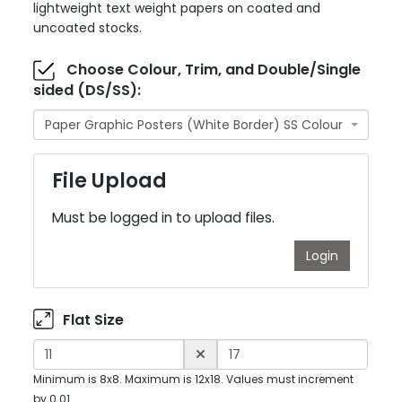
lightweight text weight papers on coated and
uncoated stocks.
Choose Colour, Trim, and Double/Single
sided (DS/SS):
Paper Graphic Posters (White Border) SS Colour
File Upload
Must be logged in to upload files.
Login
Flat Size
Minimum is 8x8. Maximum is 12x18. Values must increment
by 0.01.