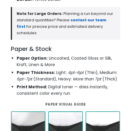
Note for Large Orders:
Planning a run beyond our
standard quantities? Please
contact our team
first
for precise price and estimated delivery
schedules.
Paper & Stock
Paper Option:
Uncoated, Coated Gloss or Silk,
Kraft, Linen & More
Paper Thickness:
Light:
4pt-6pt
(Thin), Medium:
6pt-7pt
(Standard), Heavy:
More than 7pt
(Thick)
Print Method:
Digital toner — dries instantly,
consistent color every run
PAPER VISUAL GUIDE