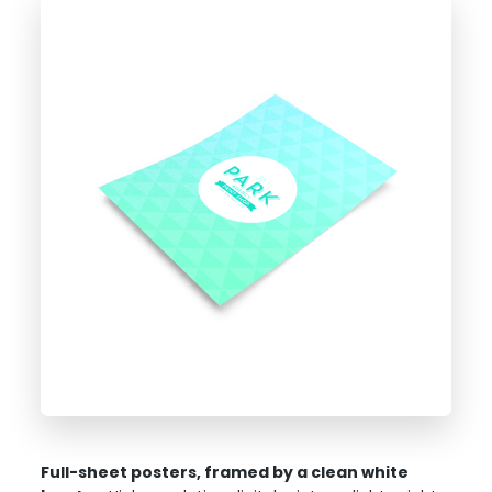
Full-sheet posters, framed by a clean white