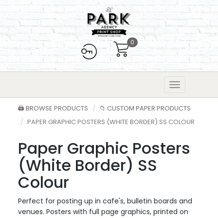
0
🖨️ BROWSE PRODUCTS
📁 CUSTOM PAPER PRODUCTS
PAPER GRAPHIC POSTERS (WHITE BORDER) SS COLOUR
Paper Graphic Posters
(White Border) SS
Colour
Perfect for posting up in cafe's, bulletin boards and
venues. Posters with full page graphics, printed on