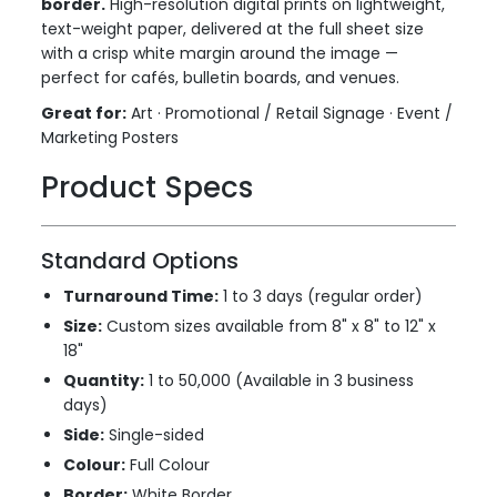
border.
High-resolution digital prints on lightweight,
text-weight paper, delivered at the full sheet size
with a crisp white margin around the image —
perfect for cafés, bulletin boards, and venues.
Great for:
Art · Promotional / Retail Signage · Event /
Marketing Posters
Product Specs
Standard Options
Turnaround Time:
1 to 3 days (regular order)
Size:
Custom sizes available from 8" x 8" to 12" x
18"
Quantity:
1 to 50,000 (Available in 3 business
days)
Side:
Single-sided
Colour:
Full Colour
Border:
White Border