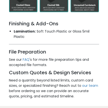
Finishing & Add-Ons
Lamination:
Soft Touch Plastic or Gloss 5mil
Plastic
File Preparation
See our
FAQ
's for more file preparation tips and
accepted file formats.
Custom Quotes & Design Services
Need a quantity beyond listed limits, custom card
sizes, or specialized finishing? Reach out to
our team
before ordering so we can provide an accurate
quote, pricing, and estimated timeline.